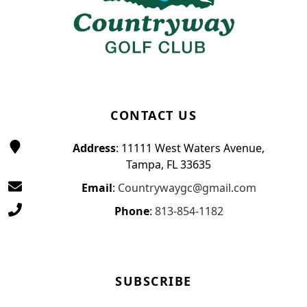
CONTACT US
Address
: 11111 West Waters Avenue,
Tampa, FL 33635
Email
:
Countrywaygc@gmail.com
Phone
:
813-854-1182
SUBSCRIBE