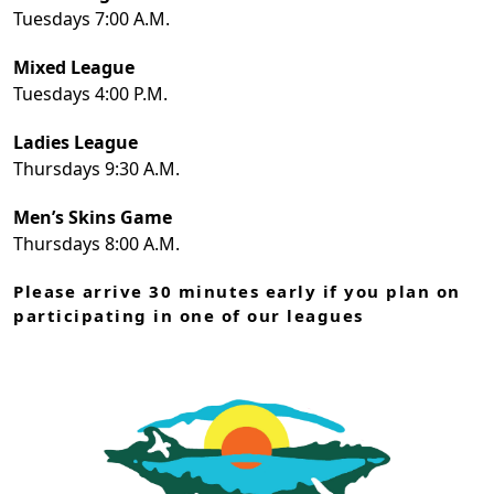
Tuesdays 7:00 A.M.
Mixed League
Tuesdays 4:00 P.M.
Ladies League
Thursdays 9:30 A.M.
Men’s Skins Game
Thursdays 8:00 A.M.
Please arrive 30 minutes early if you plan on
participating in one of our leagues
Page Footer