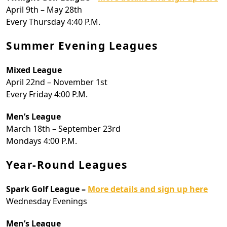
April 9th – May 28th
Every Thursday 4:40 P.M.
Summer Evening Leagues
Mixed League
April 22nd – November 1st
Every Friday 4:00 P.M.
Men’s League
March 18th – September 23rd
Mondays 4:00 P.M.
Year-Round Leagues
Spark Golf League –
More details and sign up here
Wednesday Evenings
Men’s League