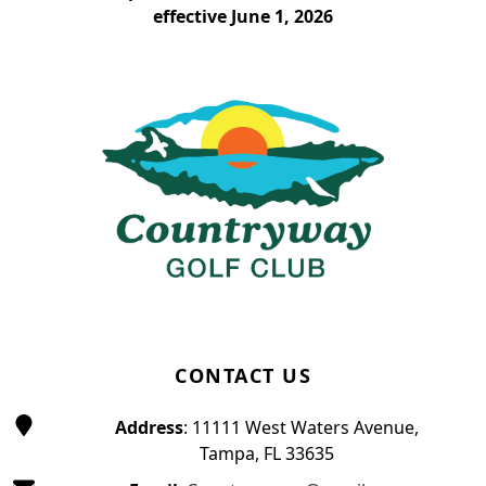
effective June 1, 2026
Page Footer
CONTACT US
Address
: 11111 West Waters Avenue,
Tampa, FL 33635