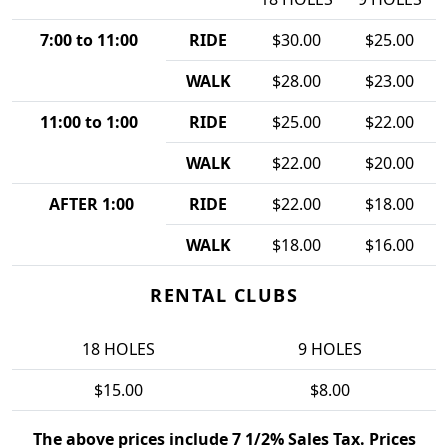
7:00 to 11:00
RIDE
$30.00
$25.00
WALK
$28.00
$23.00
11:00 to 1:00
RIDE
$25.00
$22.00
WALK
$22.00
$20.00
AFTER 1:00
RIDE
$22.00
$18.00
WALK
$18.00
$16.00
RENTAL CLUBS
18 HOLES
9 HOLES
$15.00
$8.00
The above prices include 7 1/2% Sales Tax. Prices